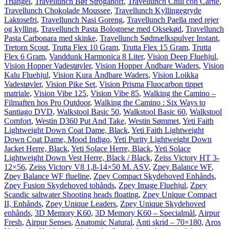
Triangel
,
Travellunch Bøf Stroganoff
,
Travellunch Chili con Carne
,
Travellunch Chokolade Moussee
,
Travellunch Kyllingegryde
Laktosefri
,
Travellunch Nasi Goreng
,
Travellunch Paella med rejer
og kylling
,
Travellunch Pasta Bolognese med Oksekød
,
Travellunch
Pasta Carbonara med skinke
,
Travellunch Sødmælkspulver Instant
,
Tretorn Scout
,
Trutta Flex 10 Gram
,
Trutta Flex 15 Gram
,
Trutta
Flex 6 Gram
,
Vanddunk Harmonica 8 Liter
,
Vision Deep Fluehjul
,
Vision Hopper Vadestøvler
,
Vision Hopper Åndbare Waders
,
Vision
Kalu Fluehjul
,
Vision Kura Åndbare Waders
,
Vision Loikka
Vadestøvler
,
Vision Pike Set
,
Vision Prisma Fluocarbon tippet
matriale
,
Vision Vibe 125
,
Vision Vibe 85
,
Walking the Camino –
Filmaften hos Pro Outdoor
,
Walking the Camino : Six Ways to
Santiago DVD
,
Walkstool Basic 50
,
Walkstool Basic 60
,
Walkstool
Comfort
,
Westin D360 Put And Take
,
Westin Sømmet
,
Yeti Faith
Lightweight Down Coat Dame, Black
,
Yeti Faith Lightweight
Down Coat Dame, Mood Indigo
,
Yeti Purity Lightweight Down
Jacket Herre, Black
,
Yeti Solace Herre, Black
,
Yeti Solace
Lightweight Down Vest Herre, Black / Black
,
Zeiss Victory HT 3-
12×56
,
Zeiss Victory V8 1,8-14×50 M. ASV
,
Zpey Balance WF
,
Zpey Balance WF flueline
,
Zpey Compact Skydehoved Enhånds
,
Zpey Fusion Skydehoved tohånds
,
Zpey Image Fluehjul
,
Zpey
Scandic saltwater Shooting heads floating
,
Zpey Unique Compact
II, Enhånds
,
Zpey Unique Leaders
,
Zpey Unique Skydehoved
enhånds
,
3D Memory K60
,
3D Memory K60 – Specialmål
,
Airpur
Fresh
,
Airpur Senses
,
Anatomic Natural
,
Anti skrid – 70×180
,
Aros