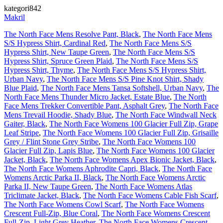
kategori842
Makril
The North Face Mens Resolve Pant, Black
,
The North Face Mens
S/S Hypress Shirt, Cardinal Red
,
The North Face Mens S/S
Hypress Shirt, New Taupe Green
,
The North Face Mens S/S
Hypress Shirt, Spruce Green Plaid
,
The North Face Mens S/S
Hypress Shirt, Thyme
,
The North Face Mens S/S Hypress Shirt,
Urban Navy
,
The North Face Mens S/S Pine Knot Shirt, Shady
Blue Plaid
,
The North Face Mens Tansa Softshell, Urban Navy
,
The
North Face Mens Thunder Micro Jacket, Estate Blue
,
The North
Face Mens Trekker Convertible Pant, Asphalt Grey
,
The North Face
Mens Trevail Hoodie, Shady Blue
,
The North Face Windwall Neck
Gaiter, Black
,
The North Face Womens 100 Glacier Full Zip, Grape
Leaf Stripe
,
The North Face Womens 100 Glacier Full Zip, Grisaille
Grey / Flint Stone Grey Stribe
,
The North Face Womens 100
Glacier Full Zip, Lapis Blue
,
The North Face Womens 100 Glacier
Jacket, Black
,
The North Face Womens Apex Bionic Jacket, Black
,
The North Face Womens Aphrodite Capri, Black
,
The North Face
Womens Arctic Parka II, Black
,
The North Face Womens Arctic
Parka II, New Taupe Green
,
The North Face Womens Atlas
Triclimate Jacket, Black
,
The North Face Womens Cable Fish Scarf
,
The North Face Womens Cowl Scarf
,
The North Face Womens
Crescent Full-Zip, Blue Coral
,
The North Face Womens Crescent
Full-Zip, Light Grey Heather
,
The North Face Womens Crescent