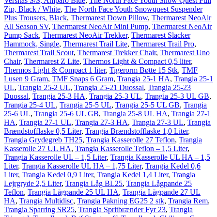
Versitas S/S, Amparo Blue
,
The North Face Youth Snow Quest Full
Zip, Black / White
,
The North Face Youth Snowquest Suspender
Plus Trousers, Black
,
Thermarest Down Pillow
,
Thermarest NeoAir
All Season SV
,
Thermarest NeoAir Mini Pump
,
Thermarest NeoAir
Pump Sack
,
Thermarest NeoAir Trekker
,
Thermarest Slacker
Hammock, Single
,
Thermarest Trail Lite
,
Thermarest Trail Pro
,
Thermarest Trail Scout
,
Thermarest Trekker Chair
,
Thermarest Uno
Chair
,
Thermarest Z Lite
,
Thermos Light & Compact 0,5 liter
,
Thermos Light & Compact 1 liter
,
Tigerorm Bøtte 15 Stk
,
TMF
Lusen 9 Gram
,
TMF Snaps 6 Gram
,
Trangia 25-1 HA
,
Trangia 25-1
UL
,
Trangia 25-2 UL
,
Trangia 25-21 Duossal
,
Trangia 25-23
Duossal
,
Trangia 25-3 HA
,
Trangia 25-3 UL
,
Trangia 25-3 UL GB
,
Trangia 25-4 UL
,
Trangia 25-5 UL
,
Trangia 25-5 UL GB
,
Trangia
25-6 UL
,
Trangia 25-6 UL GB
,
Trangia 25-8 UL HA
,
Trangia 27-1
HA
,
Trangia 27-1 UL
,
Trangia 27-3 HA
,
Trangia 27-3 UL
,
Trangia
Brændstofflaske 0,5 Liter
,
Trangia Brændstofflaske 1,0 Liter
,
Trangia Grydegreb TH25
,
Trangia Kasserolle 27 Teflon
,
Trangia
Kasserolle 27 UL HA
,
Trangia Kasserolle Teflon – 1,5 Liter
,
Trangia Kasserolle UL – 1,5 Liter
,
Trangia Kasserolle UL HA – 1,5
Liter
,
Trangia Kasserolle UL HA – 1,75 Liter
,
Trangia Kedel 0,6
Liter
,
Trangia Kedel 0,9 Liter
,
Trangia Kedel 1,4 Liter
,
Trangia
Lejrgryde 2,5 Liter
,
Trangia Låg BL25
,
Trangia Lågpande 25
Teflon
,
Trangia Lågpande 25 UL HA
,
Trangia Lågpande 27 UL
HA
,
Trangia Multidisc
,
Trangia Pakning EG25 2 stk
,
Trangia Rem
,
Trangia Sparring SR25
,
Trangia Spritbrænder Fyr 23
,
Trangia