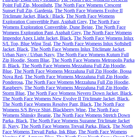
Point Full Zip, Moonlight
,
The North Face Womens Crescent
Sunset Full Zip, Gardenia
,
The North Face Womens Evolve II
Triclimate Jacket, Black / Black
,
The North Face Womens
Exploration Convertible Pant, Asphalt Grey
,
The North Face
Womens Exploration Convertible, Dune Beige
,
The North Face
Womens Exploration Pant, Asphalt Grey
,
The North Face Womens
Impendor Apex Light Jacket, Black
,
The North Face Womens Inlux
S/L Top, Blue Wing Teal
,
The North Face Womens Inlux Softshell
Jacket, Black
,
The North Face Womens Inlux Triclimate Jacket,
Urban Navy / Urban Navy
,
The North Face Womens Kutum Full
Zip Hoodie, Storm Blue
,
The North Face Womens Metropolis Parka
II, Black
,
The North Face Womens Mezzaluna Full Zip Hoodie,
Blue
,
The North Face Womens Mezzaluna Full Zip Hoodie, Bossa
Nova Red
,
The North Face Womens Mezzaluna Full Zip Hoodie,
Ponderosa
,
The North Face Womens Mezzaluna Full Zip Hoodie,
Raspberry
,
The North Face Womens Mezzaluna Full Zip Hoodie,
Storm Blue
,
The North Face Womens Nevero Down Jacket, Black
,
The North Face Womens New Evolve II Triclimate Jacket, Black
,
The North Face Womens Resolve Pant, Black
,
The North Face
Womens S/S Bryce Shirt, Blackberry Wine
,
The North Face
Womens Shinsky Beanie
,
The North Face Womens Stretch Down
Parka, Black
,
The North Face Womens Suzanne Triclimate Jacket
II, Navy
,
The North Face Womens Trevail Parka, Black
,
The North
Face Womens Trevail Parka, Ink Blue
,
The North Face Womens