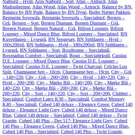
Natbord – Hvid
,
Aros Natbord – Sort
,
Atlas – Antracit
,
Atlas
Madrasbremse
,
Atlas Wood
,
Atlas Wood – Antracit
,
Balance by BN
,
Balance by BN Pude
,
Balance by BN Dyne
,
Bedre Nætter Pakken
,
Benjamin Sovesofa
,
Benjamin Sovesofa – Specialstof
,
Bergen –
Grå
,
Bergen – Sort
,
Bergen Diamant
,
Bergen Diamant – Grå
,
Bergen Natural
,
Bergen Natural – Grå
,
Bifrost Lounger
,
Bifrost
Lounger – Mixed Dance Blue
,
Bifrost Lounger – Specialstof
,
BN
Kuvertlagen – Lysegrå
,
BN Sengesæt
,
BN Splitlagen – Hvid –
160x200x6
,
BN Splitlagen – Hvid – 180x200x6
,
BN Splitlagen –
Lysegrå
,
BN Splitlagen – Sort
,
Boxdreams – Specialmål
,
Boxmadras Comfort – Specialmål
,
Bragi – Specialtekstil
,
Cassius
D.E. Lounger – Mixed Dance Blue
,
Cassius D.E. Lounger –
Specialstof
,
Cassius D.E. Lounger – Twist Charcoal
,
Celcius Lux
Split
,
Champagne ben – 10cm
,
Champagne ben – 19cm
,
City – Grå
– 140×220
,
City – Grå – 200×200
,
City – Hvid – 140×220
,
City –
Hvid – 200×200
,
City – Mørke Blå – 140×200
,
City – Mørke Blå –
140×220
,
City – Mørke Blå – 200×200
,
City – Mørke Blå –
200×220
,
City – Sort – 140×220
,
City – Sort – 200×200
,
Clubber –
Specialstof
,
Comfort Latex K30 – Specialmål
,
Comfort Memory
K40 – Specialmål
,
Cubed 140 deluxe – Elegance Green
,
Cubed 140
deluxe – Elegance Light Grey
,
Cubed 140 deluxe – Mixed Dance
Blue
,
Cubed 140 deluxe – Specialstof
,
Cubed 140 deluxe – Twist
Granite
,
Cubed 140 Plus – Des 517: Elegance Light Grey
,
Cubed
140 Plus – Elegance Green
,
Cubed 140 Plus – Mixed Dance Blue
,
Cubed 140 Plus – Specialstof
,
Cubed 140 Plus – Twist Granite
,