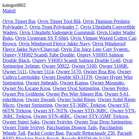
kategori802
Makril
Orvis Tippet Bar
,
Orvis Tippet Tool Blå
,
Orvis Titanium Predator
Polyleader 7
,
Orvis Trout Polyleader 7
,
Orvis Ultralight Convertible
Waders
,
Orvis Ultralight Vadestøvle Gummisål
,
Orvis Under Wader
Buks
,
Orvis Upstream SS T-Shirt
,
Orvis Vintage Waxed Cotton Cap
Brown
,
Orvis Windproof Fleece Jakke Navy
,
Orvis Windproof
Fleece Jakke Navy/Charcoal
,
Orvis Zip Juice Line Care System.
,
Osprey VH002 Scandi Tube Double
,
Osprey VH003 Salmon
Double Black
,
Osprey VH003 Scandi Salmon Double Gold
,
Oval
Springring 3x6mm
,
Owner 50922
,
Owner 5100
,
Owner 5106R
,
Owner 5111
,
Owner 5114
,
Owner 5170
,
Owner Boa Rig
,
Owner
Cultiva Lureholder
,
Owner Double SD-31TN
,
Owner Hyper Wire
Springring
,
Owner Jigheads
,
Owner Kappa
,
Owner Mosquito
,
Owner No Escape Krog
,
Owner Oval Springring
,
Owner Perler
,
Owner Pro Gedderig
,
Owner Pro Wire Stinger Rig
,
Owner S-61,
enkeltkrog
,
Owner Siwash
,
Owner Solid Rings
,
Owner Solid Rings
Micro
,
Owner Springring
,
Owner ST-36BC Trekrog
,
Owner ST-
66TN Trekrog
,
Owner ST-76TN
,
Owner STD-36BC
,
Owner STN-
36BC Trekrog
,
Owner STN-46BC
,
Owner STY-35MF Trekrog
,
Owner Super Saks
,
Owner Svirvler
,
Owner Tear Drop Springring
,
Owner Triple Svirvel
,
Pacchiarinis Dragon Tails
,
Pacchiarinis
Wiggle Tail
,
Packit Cooler Bag
,
Pacsafe Retractasafe 250
,
Pacsafe
RFID-Blocking Neck Pouch
,
Pacsafe RFIDSafe V150
,