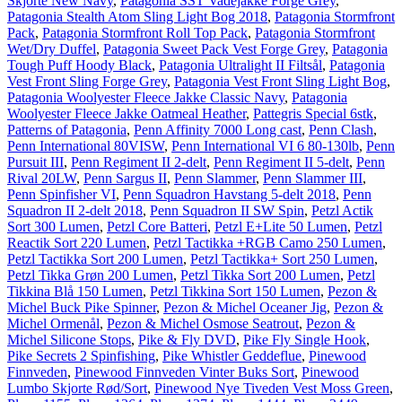
Skjorte New Navy
,
Patagonia SST Vadejakke Forge Grey
,
Patagonia Stealth Atom Sling Light Bog 2018
,
Patagonia Stormfront
Pack
,
Patagonia Stormfront Roll Top Pack
,
Patagonia Stormfront
Wet/Dry Duffel
,
Patagonia Sweet Pack Vest Forge Grey
,
Patagonia
Tough Puff Hoody Black
,
Patagonia Ultralight II Filtsål
,
Patagonia
Vest Front Sling Forge Grey
,
Patagonia Vest Front Sling Light Bog
,
Patagonia Woolyester Fleece Jakke Classic Navy
,
Patagonia
Woolyester Fleece Jakke Oatmeal Heather
,
Pattegris Special 6stk
,
Patterns of Patagonia
,
Penn Affinity 7000 Long cast
,
Penn Clash
,
Penn International 80VISW
,
Penn International VI 6 80-130lb
,
Penn
Pursuit III
,
Penn Regiment II 2-delt
,
Penn Regiment II 5-delt
,
Penn
Rival 20LW
,
Penn Sargus II
,
Penn Slammer
,
Penn Slammer III
,
Penn Spinfisher VI
,
Penn Squadron Havstang 5-delt 2018
,
Penn
Squadron II 2-delt 2018
,
Penn Squadron II SW Spin
,
Petzl Actik
Sort 300 Lumen
,
Petzl Core Batteri
,
Petzl E+Lite 50 Lumen
,
Petzl
Reactik Sort 220 Lumen
,
Petzl Tactikka +RGB Camo 250 Lumen
,
Petzl Tactikka Sort 200 Lumen
,
Petzl Tactikka+ Sort 250 Lumen
,
Petzl Tikka Grøn 200 Lumen
,
Petzl Tikka Sort 200 Lumen
,
Petzl
Tikkina Blå 150 Lumen
,
Petzl Tikkina Sort 150 Lumen
,
Pezon &
Michel Buck Pike Spinner
,
Pezon & Michel Oceaner Jig
,
Pezon &
Michel Ormenål
,
Pezon & Michel Osmose Seatrout
,
Pezon &
Michel Silicone Stops
,
Pike & Fly DVD
,
Pike Fly Single Hook
,
Pike Secrets 2 Spinfishing
,
Pike Whistler Geddeflue
,
Pinewood
Finnveden
,
Pinewood Finnveden Vinter Buks Sort
,
Pinewood
Lumbo Skjorte Rød/Sort
,
Pinewood Nye Tiveden Vest Moss Green
,