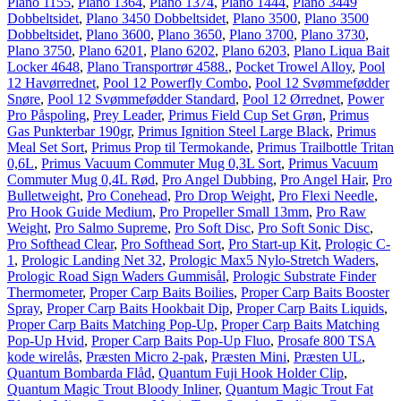
Plano 1155
,
Plano 1364
,
Plano 1374
,
Plano 1444
,
Plano 3449
Dobbeltsidet
,
Plano 3450 Dobbeltsidet
,
Plano 3500
,
Plano 3500
Dobbeltsidet
,
Plano 3600
,
Plano 3650
,
Plano 3700
,
Plano 3730
,
Plano 3750
,
Plano 6201
,
Plano 6202
,
Plano 6203
,
Plano Liqua Bait
Locker 4648
,
Plano Transportrør 4588.
,
Pocket Trowel Alloy
,
Pool
12 Havørrednet
,
Pool 12 Powerfly Combo
,
Pool 12 Svømmefødder
Snøre
,
Pool 12 Svømmefødder Standard
,
Pool 12 Ørrednet
,
Power
Pro Påspoling
,
Prey Leader
,
Primus Field Cup Set Grøn
,
Primus
Gas Punkterbar 190gr
,
Primus Ignition Steel Large Black
,
Primus
Meal Set Sort
,
Primus Prop til Termokande
,
Primus Trailbottle Tritan
0,6L
,
Primus Vacuum Commuter Mug 0,3L Sort
,
Primus Vacuum
Commuter Mug 0,4L Rød
,
Pro Angel Dubbing
,
Pro Angel Hair
,
Pro
Bulletweight
,
Pro Conehead
,
Pro Drop Weight
,
Pro Flexi Needle
,
Pro Hook Guide Medium
,
Pro Propeller Small 13mm
,
Pro Raw
Weight
,
Pro Salmo Supreme
,
Pro Soft Disc
,
Pro Soft Sonic Disc
,
Pro Softhead Clear
,
Pro Softhead Sort
,
Pro Start-up Kit
,
Prologic C-
1
,
Prologic Landing Net 32
,
Prologic Max5 Nylo-Stretch Waders
,
Prologic Road Sign Waders Gummisål
,
Prologic Substrate Finder
Thermometer
,
Proper Carp Baits Boilies
,
Proper Carp Baits Booster
Spray
,
Proper Carp Baits Hookbait Dip
,
Proper Carp Baits Liquids
,
Proper Carp Baits Matching Pop-Up
,
Proper Carp Baits Matching
Pop-Up Hvid
,
Proper Carp Baits Pop-Up Fluo
,
Prosafe 800 TSA
kode wirelås
,
Præsten Micro 2-pak
,
Præsten Mini
,
Præsten UL
,
Quantum Bombarda Flåd
,
Quantum Fuji Hook Holder Clip
,
Quantum Magic Trout Bloody Inliner
,
Quantum Magic Trout Fat