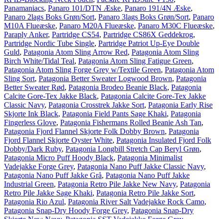
Panamaniacs
,
Panaro 101/DTN Æske
,
Panaro 191/4N Æske
,
Panaro 2lags Boks Grøn/Sort
,
Panaro 3lags Boks Grøn/Sort
,
Panaro
M10A Flueæske
,
Panaro M20A Flueæske
,
Panaro M30C Flueæske
,
Paraply Anker
,
Partridge CS54
,
Partridge CS86X Geddekrog
,
Partridge Nordic Tube Single
,
Partridge Patriot Up-Eye Double
Guld
,
Patagonia Atom Sling Arrow Red
,
Patagonia Atom Sling
Birch White/Tidal Teal
,
Patagonia Atom Sling Fatigue Green
,
Patagonia Atom Sling Forge Grey w/Textile Green
,
Patagonia Atom
Sling Sort
,
Patagonia Better Sweater Logwood Brown
,
Patagonia
Better Sweater Rød
,
Patagonia Brodeo Beanie Black
,
Patagonia
Calcite Gore-Tex Jakke Black
,
Patagonia Calcite Gore-Tex Jakke
Classic Navy
,
Patagonia Crosstrek Jakke Sort
,
Patagonia Early Rise
Skjorte Ink Black
,
Patagonia Field Pants Sage Khaki
,
Patagonia
Fingerless Glove
,
Patagonia Fishermans Rolled Beanie Ash Tan
,
Patagonia Fjord Flannel Skjorte Folk Dobby Brown
,
Patagonia
Fjord Flannel Skjorte Oyster White
,
Patagonia Insulated Fjord Folk
Dobby/Dark Ruby
,
Patagonia Longbill Stretch Cap Beryl Grøn
,
Patagonia Micro Puff Hoody Black
,
Patagonia Minimalist
Vadejakke Forge Grey
,
Patagonia Nano Puff Jakke Classic Navy
,
Patagonia Nano Puff Jakke Grå
,
Patagonia Nano Puff Jakke
Industrial Green
,
Patagonia Retro Pile Jakke New Navy
,
Patagonia
Retro Pile Jakke Sage Khaki
,
Patagonia Retro Pile Jakke Sort
,
Patagonia Rio Azul
,
Patagonia River Salt Vadejakke Rock Camo
,
Patagonia Snap-Dry Hoody Forge Grey
,
Patagonia Snap-Dry