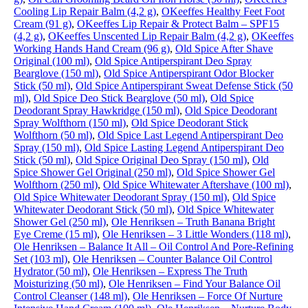
Cooling Lip Repair Balm (4,2 g)
,
OKeeffes Healthy Feet Foot
Cream (91 g)
,
OKeeffes Lip Repair & Protect Balm – SPF15
(4,2 g)
,
OKeeffes Unscented Lip Repair Balm (4,2 g)
,
OKeeffes
Working Hands Hand Cream (96 g)
,
Old Spice After Shave
Original (100 ml)
,
Old Spice Antiperspirant Deo Spray
Bearglove (150 ml)
,
Old Spice Antiperspirant Odor Blocker
Stick (50 ml)
,
Old Spice Antiperspirant Sweat Defense Stick (50
ml)
,
Old Spice Deo Stick Bearglove (50 ml)
,
Old Spice
Deodorant Spray Hawkridge (150 ml)
,
Old Spice Deodorant
Spray Wolfthorn (150 ml)
,
Old Spice Deodorant Stick
Wolfthorn (50 ml)
,
Old Spice Last Legend Antiperspirant Deo
Spray (150 ml)
,
Old Spice Lasting Legend Antiperspirant Deo
Stick (50 ml)
,
Old Spice Original Deo Spray (150 ml)
,
Old
Spice Shower Gel Original (250 ml)
,
Old Spice Shower Gel
Wolfthorn (250 ml)
,
Old Spice Whitewater Aftershave (100 ml)
,
Old Spice Whitewater Deodorant Spray (150 ml)
,
Old Spice
Whitewater Deodorant Stick (50 ml)
,
Old Spice Whitewater
Shower Gel (250 ml)
,
Ole Henriksen – Truth Banana Bright
Eye Creme (15 ml)
,
Ole Henriksen – 3 Little Wonders (118 ml)
,
Ole Henriksen – Balance It All – Oil Control And Pore-Refining
Set (103 ml)
,
Ole Henriksen – Counter Balance Oil Control
Hydrator (50 ml)
,
Ole Henriksen – Express The Truth
Moisturizing (50 ml)
,
Ole Henriksen – Find Your Balance Oil
Control Cleanser (148 ml)
,
Ole Henriksen – Force Of Nurture