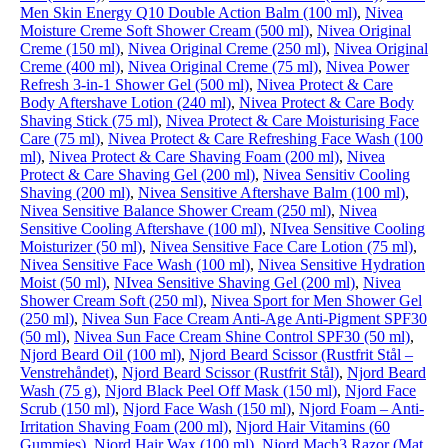
Men Skin Energy Q10 Double Action Balm (100 ml)
,
Nivea
Moisture Creme Soft Shower Cream (500 ml)
,
Nivea Original
Creme (150 ml)
,
Nivea Original Creme (250 ml)
,
Nivea Original
Creme (400 ml)
,
Nivea Original Creme (75 ml)
,
Nivea Power
Refresh 3-in-1 Shower Gel (500 ml)
,
Nivea Protect & Care
Body Aftershave Lotion (240 ml)
,
Nivea Protect & Care Body
Shaving Stick (75 ml)
,
Nivea Protect & Care Moisturising Face
Care (75 ml)
,
Nivea Protect & Care Refreshing Face Wash (100
ml)
,
Nivea Protect & Care Shaving Foam (200 ml)
,
Nivea
Protect & Care Shaving Gel (200 ml)
,
Nivea Sensitiv Cooling
Shaving (200 ml)
,
Nivea Sensitive Aftershave Balm (100 ml)
,
Nivea Sensitive Balance Shower Cream (250 ml)
,
Nivea
Sensitive Cooling Aftershave (100 ml)
,
NIvea Sensitive Cooling
Moisturizer (50 ml)
,
Nivea Sensitive Face Care Lotion (75 ml)
,
Nivea Sensitive Face Wash (100 ml)
,
Nivea Sensitive Hydration
Moist (50 ml)
,
NIvea Sensitive Shaving Gel (200 ml)
,
Nivea
Shower Cream Soft (250 ml)
,
Nivea Sport for Men Shower Gel
(250 ml)
,
Nivea Sun Face Cream Anti-Age Anti-Pigment SPF30
(50 ml)
,
Nivea Sun Face Cream Shine Control SPF30 (50 ml)
,
Njord Beard Oil (100 ml)
,
Njord Beard Scissor (Rustfrit Stål –
Venstrehåndet)
,
Njord Beard Scissor (Rustfrit Stål)
,
Njord Beard
Wash (75 g)
,
Njord Black Peel Off Mask (150 ml)
,
Njord Face
Scrub (150 ml)
,
Njord Face Wash (150 ml)
,
Njord Foam – Anti-
Irritation Shaving Foam (200 ml)
,
Njord Hair Vitamins (60
Gummies)
,
Njord Hair Wax (100 ml)
,
Njord Mach3 Razor (Mat