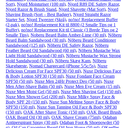
Sort)
,
Njord Moisturiser (100 ml)
,
Njord R89 DE Safety Razor
,
Njord Razor & Brush Stand
,
Njord Shavette (Mat Sort)
,
Njord
Shaving Brush (Sort – Best Badger)
,
Njord Straight Razor
Starter Set
,
Njord Tweezer (Skrå)
,
no!no! Replacement Buffer
(2-pak)
,
no!no! Replacement Kit til 8800 (2 Smalle Tips og 1
Buffer)
,
no!no! Replacement Kit til Classic (3 Brede Tips og 2
Smalle Tips)
,
Noberu Beard Balm Amber-Lime (30 ml)
,
Nõberu
Beard Balm Sandalwood (30 ml)
,
Nõberu Beard Conditioner
Sandalwood (125 ml)
,
Nõberu DE Safety Razor
,
Nõberu
Feather Beard Oil Sandalwood (60 ml)
,
Nõberu Mustache Wax
Light Hold Sandalwood (30 ml)
,
Nõberu Mustache Wax Strong
Hold Sandalwood (30 ml)
,
Nõberu Skæg Kam
,
Nõberu
Skægbørste
,
Nomad Chargecard (iPhone 5/5c/5s)
,
Nuxe
Delicious Cream For Face SPF30 (50 ml)
,
Nuxe Delicious Face
& Body Lotion SPF30 (150 ml)
,
Nuxe Fondant Face Cream
SPF50 (50 ml)
,
Nuxe Men 24Hr Protect Deo (50 ml)
,
Nuxe
Men After-Shave Balm (50 ml)
,
Nuxe Men Eye Cream (15 ml)
,
Nuxe Men Moist Gel (50 ml)
,
Nuxe Men Shaving Gel (150 ml)
,
Nuxe Men Shower Gel (200 ml)
,
Nuxe Milky Spray Face &
Body SPF 20 (150 ml)
,
Nuxe Sun Melting Spray Face & Body
SPF50 (150 ml)
,
Nuxe Sun Tanning Oil Face & Body SPF30
(150 ml)
,
OAK After Shave Tonic (150 ml)
,
OAK Beard Brush
,
OAK Beard Oil (30 ml)
,
OAK Shave Cream (75ml)
,
Odaban
Antiperspirant Spray (30 ml)
,
Odaban Foot & Shoepowder (50
g)
,
Oil Can Grooming Beard Oil Iron Horse (50 ml)
,
OKeeffes