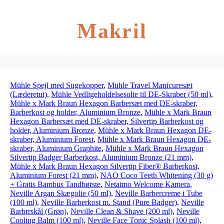
Makril
Mühle Spejl med Sugekopper
,
Mühle Travel Manicuresæt
(Læderetui)
,
Mühle Vedligeholdelsesolie til DE-Skraber (50 ml)
,
Mühle x Mark Braun Hexagon Barbersæt med DE-skraber,
Barberkost og holder, Aluminium Bronze
,
Mühle x Mark Braun
Hexagon Barbersæt med DE-skraber, Silvertip Barberkost og
holder, Aluminium Bronze
,
Mühle x Mark Braun Hexagon DE-
skraber, Aluminium Forest
,
Mühle x Mark Braun Hexagon DE-
skraber, Aluminium Graphite
,
Mühle x Mark Braun Hexagon
Silvertip Badger Barberkost, Aluminium Bronze (21 mm)
,
Mühle x Mark Braun Hexagon Silvertip Fiber® Barberkost,
Aluminium Forest (21 mm)
,
NAO Coco Teeth Whitening (30 g)
+ Gratis Bambus Tandbørste
,
Netatmo Welcome Kamera
,
Neville Argan Skægolie (50 ml)
,
Neville Barbercreme i Tube
(100 ml)
,
Neville Barberkost m. Stand (Pure Badger)
,
Neville
Barbrrskål (Grøn)
,
Neville Clean & Shave (200 ml)
,
Neville
Cooling Balm (100 ml)
,
Neville Face Tonic Splash (100 ml)
,