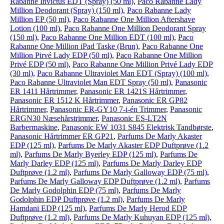
Rabanne Invictus EDT (Spray) (50 ml)
,
Paco Rabanne Lady
Million Deodorant (Spray) (150 ml)
,
Paco Rabanne Lady
Million EP (50 ml)
,
Paco Rabanne One Million Aftershave
Lotion (100 ml)
,
Paco Rabanne One Million Deodorant Spray
(150 ml)
,
Paco Rabanne One Million EDT (100 ml)
,
Paco
Rabanne One Million iPad Taske (Brun)
,
Paco Rabanne One
Million Pirvé Lady EDP (50 ml)
,
Paco Rabanne One Million
Privé EDP (50 ml)
,
Paco Rabanne One Million Privé Lady EDP
(30 ml)
,
Paco Rabanne Ultraviolet Man EDT (Spray) (100 ml)
,
Paco Rabanne Ultraviolet Man EDT Spray (50 ml)
,
Panasonic
ER 1411 Hårtrimmer
,
Panasonic ER 1421S Hårtrimmer
,
Panasonic ER 1512 K Hårtrimmer
,
Panasonic ER GP82
Hårtrimmer
,
Panasonic ER-GY10 7-i-én Trimmer
,
Panasonic
ERGN30 Næsehårstrimmer
,
Panasonic ES-LT2N
Barbermaskine
,
Panasonic EW 1031 S845 Elektrisk Tandbørste
,
Panasonic Hårtrimmer ER GP21
,
Parfums De Marly Akaster
EDP (125 ml)
,
Parfums De Marly Akaster EDP Duftprøve (1.2
ml)
,
Parfums De Marly Byerley EDP (125 ml)
,
Parfums De
Marly Darley EDP (125 ml)
,
Parfums De Marly Darley EDP
Duftprøve (1.2 ml)
,
Parfums De Marly Galloway EDP (75 ml)
,
Parfums De Marly Galloway EDP Duftprøve (1.2 ml)
,
Parfums
De Marly Godolphin EDP (75 ml)
,
Parfums De Marly
Godolphin EDP Duftprøve (1.2 ml)
,
Parfums De Marly
Hamdani EDP (125 ml)
,
Parfums De Marly Herod EDP
Duftprøve (1.2 ml)
,
Parfums De Marly Kuhuyan EDP (125 ml)
,