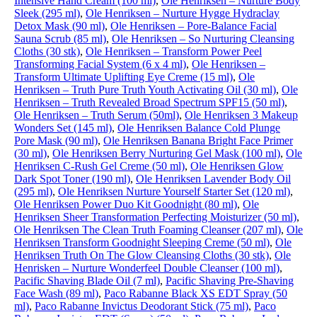
Intensive Hand Cream (100 ml)
,
Ole Henriksen – Nurture Body
Sleek (295 ml)
,
Ole Henriksen – Nurture Hygge Hydraclay
Detox Mask (90 ml)
,
Ole Henriksen – Pore-Balance Facial
Sauna Scrub (85 ml)
,
Ole Henriksen – So Nurturing Cleansing
Cloths (30 stk)
,
Ole Henriksen – Transform Power Peel
Transforming Facial System (6 x 4 ml)
,
Ole Henriksen –
Transform Ultimate Uplifting Eye Creme (15 ml)
,
Ole
Henriksen – Truth Pure Truth Youth Activating Oil (30 ml)
,
Ole
Henriksen – Truth Revealed Broad Spectrum SPF15 (50 ml)
,
Ole Henriksen – Truth Serum (50ml)
,
Ole Henriksen 3 Makeup
Wonders Set (145 ml)
,
Ole Henriksen Balance Cold Plunge
Pore Mask (90 ml)
,
Ole Henriksen Banana Bright Face Primer
(30 ml)
,
Ole Henriksen Berry Nurturing Gel Mask (100 ml)
,
Ole
Henriksen C-Rush Gel Creme (50 ml)
,
Ole Henriksen Glow
Dark Spot Toner (190 ml)
,
Ole Henriksen Lavender Body Oil
(295 ml)
,
Ole Henriksen Nurture Yourself Starter Set (120 ml)
,
Ole Henriksen Power Duo Kit Goodnight (80 ml)
,
Ole
Henriksen Sheer Transformation Perfecting Moisturizer (50 ml)
,
Ole Henriksen The Clean Truth Foaming Cleanser (207 ml)
,
Ole
Henriksen Transform Goodnight Sleeping Creme (50 ml)
,
Ole
Henriksen Truth On The Glow Cleansing Cloths (30 stk)
,
Ole
Henrisken – Nurture Wonderfeel Double Cleanser (100 ml)
,
Pacific Shaving Blade Oil (7 ml)
,
Pacific Shaving Pre-Shaving
Face Wash (89 ml)
,
Paco Rabanne Black XS EDT Spray (50
ml)
,
Paco Rabanne Invictus Deodorant Stick (75 ml)
,
Paco