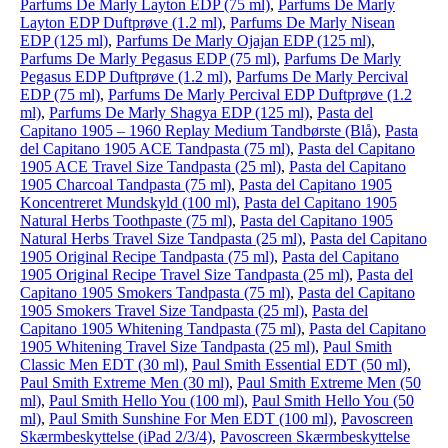
Parfums De Marly Layton EDP (75 ml)
,
Parfums De Marly
Layton EDP Duftprøve (1.2 ml)
,
Parfums De Marly Nisean
EDP (125 ml)
,
Parfums De Marly Ojajan EDP (125 ml)
,
Parfums De Marly Pegasus EDP (75 ml)
,
Parfums De Marly
Pegasus EDP Duftprøve (1.2 ml)
,
Parfums De Marly Percival
EDP (75 ml)
,
Parfums De Marly Percival EDP Duftprøve (1.2
ml)
,
Parfums De Marly Shagya EDP (125 ml)
,
Pasta del
Capitano 1905 – 1960 Replay Medium Tandbørste (Blå)
,
Pasta
del Capitano 1905 ACE Tandpasta (75 ml)
,
Pasta del Capitano
1905 ACE Travel Size Tandpasta (25 ml)
,
Pasta del Capitano
1905 Charcoal Tandpasta (75 ml)
,
Pasta del Capitano 1905
Koncentreret Mundskyld (100 ml)
,
Pasta del Capitano 1905
Natural Herbs Toothpaste (75 ml)
,
Pasta del Capitano 1905
Natural Herbs Travel Size Tandpasta (25 ml)
,
Pasta del Capitano
1905 Original Recipe Tandpasta (75 ml)
,
Pasta del Capitano
1905 Original Recipe Travel Size Tandpasta (25 ml)
,
Pasta del
Capitano 1905 Smokers Tandpasta (75 ml)
,
Pasta del Capitano
1905 Smokers Travel Size Tandpasta (25 ml)
,
Pasta del
Capitano 1905 Whitening Tandpasta (75 ml)
,
Pasta del Capitano
1905 Whitening Travel Size Tandpasta (25 ml)
,
Paul Smith
Classic Men EDT (30 ml)
,
Paul Smith Essential EDT (50 ml)
,
Paul Smith Extreme Men (30 ml)
,
Paul Smith Extreme Men (50
ml)
,
Paul Smith Hello You (100 ml)
,
Paul Smith Hello You (50
ml)
,
Paul Smith Sunshine For Men EDT (100 ml)
,
Pavoscreen
Skærmbeskyttelse (iPad 2/3/4)
,
Pavoscreen Skærmbeskyttelse