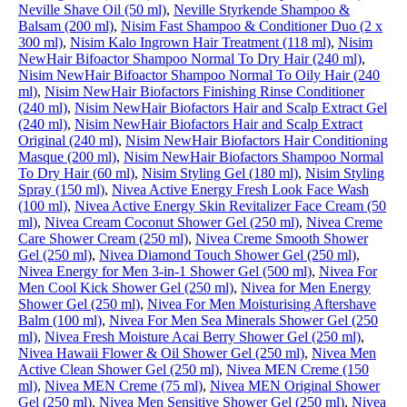
Neville Shave Oil (50 ml)
,
Neville Styrkende Shampoo &
Balsam (200 ml)
,
Nisim Fast Shampoo & Conditioner Duo (2 x
300 ml)
,
Nisim Kalo Ingrown Hair Treatment (118 ml)
,
Nisim
NewHair Bifoactor Shampoo Normal To Dry Hair (240 ml)
,
Nisim NewHair Bifoactor Shampoo Normal To Oily Hair (240
ml)
,
Nisim NewHair Biofactors Finishing Rinse Conditioner
(240 ml)
,
Nisim NewHair Biofactors Hair and Scalp Extract Gel
(240 ml)
,
Nisim NewHair Biofactors Hair and Scalp Extract
Original (240 ml)
,
Nisim NewHair Biofactors Hair Conditioning
Masque (200 ml)
,
Nisim NewHair Biofactors Shampoo Normal
To Dry Hair (60 ml)
,
Nisim Styling Gel (180 ml)
,
Nisim Styling
Spray (150 ml)
,
Nivea Active Energy Fresh Look Face Wash
(100 ml)
,
Nivea Active Energy Skin Revitalizer Face Cream (50
ml)
,
Nivea Cream Coconut Shower Gel (250 ml)
,
Nivea Creme
Care Shower Cream (250 ml)
,
Nivea Creme Smooth Shower
Gel (250 ml)
,
Nivea Diamond Touch Shower Gel (250 ml)
,
Nivea Energy for Men 3-in-1 Shower Gel (500 ml)
,
Nivea For
Men Cool Kick Shower Gel (250 ml)
,
Nivea for Men Energy
Shower Gel (250 ml)
,
Nivea For Men Moisturising Aftershave
Balm (100 ml)
,
Nivea For Men Sea Minerals Shower Gel (250
ml)
,
Nivea Fresh Moisture Acai Berry Shower Gel (250 ml)
,
Nivea Hawaii Flower & Oil Shower Gel (250 ml)
,
Nivea Men
Active Clean Shower Gel (250 ml)
,
Nivea MEN Creme (150
ml)
,
Nivea MEN Creme (75 ml)
,
Nivea MEN Original Shower
Gel (250 ml)
,
Nivea Men Sensitive Shower Gel (250 ml)
,
Nivea